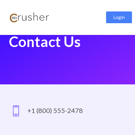
Login
Contact Us
+1 (800) 555-2478