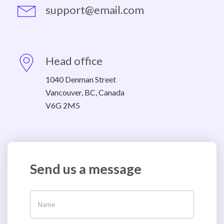
support@email.com
Head office
1040 Denman Street
Vancouver, BC, Canada
V6G 2M5
Send us a message