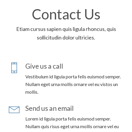
Contact Us
Etiam cursus sapien quis ligula rhoncus, quis
sollicitudin dolor ultricies.
Give us a call
Vestibulum id ligula porta felis euismod semper.
Nullam eget urna mollis ornare vel eu vistos un
mollis.
Send us an email
Lorem id ligula porta felis euismod semper.
Nullam quis risus eget urna mollis ornare vel eu