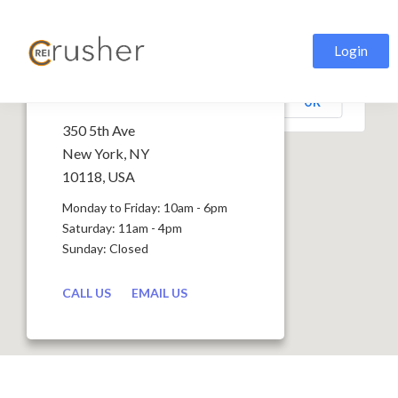
Login
This page can't load Google Maps correctly.
Stratus
OK
Do you own this website?
350 5th Ave
New York, NY
10118, USA
Monday to Friday: 10am - 6pm
Saturday: 11am - 4pm
Sunday: Closed
CALL US
EMAIL US