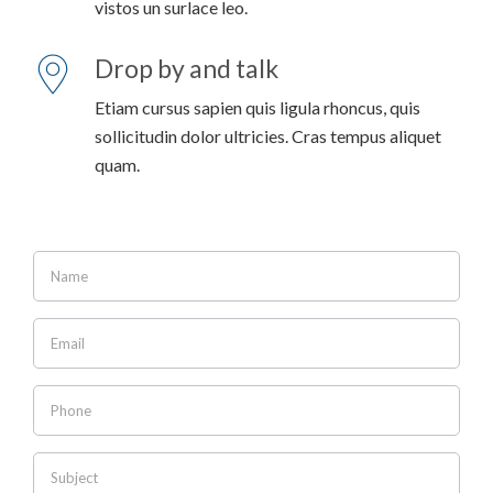
vistos un surlace leo.
Drop by and talk
Etiam cursus sapien quis ligula rhoncus, quis
sollicitudin dolor ultricies. Cras tempus aliquet
quam.