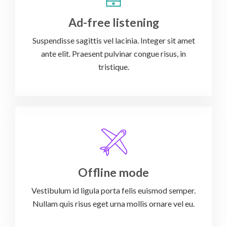
Ad-free listening
Suspendisse sagittis vel lacinia. Integer sit amet
ante elit. Praesent pulvinar congue risus, in
tristique.
Offline mode
Vestibulum id ligula porta felis euismod semper.
Nullam quis risus eget urna mollis ornare vel eu.