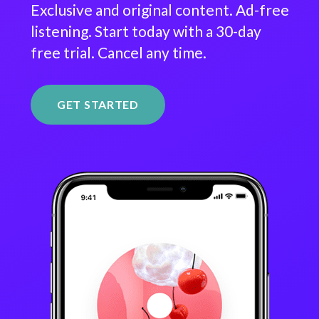
Exclusive and original content. Ad-free
listening. Start today with a 30-day
free trial. Cancel any time.
GET STARTED