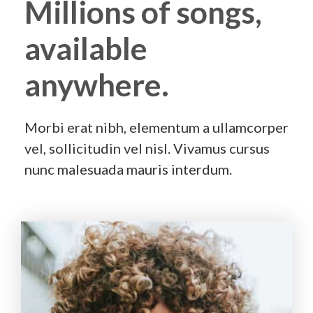
Millions of songs,
available
anywhere.
Morbi erat nibh, elementum a ullamcorper
vel, sollicitudin vel nisl. Vivamus cursus
nunc malesuada mauris interdum.