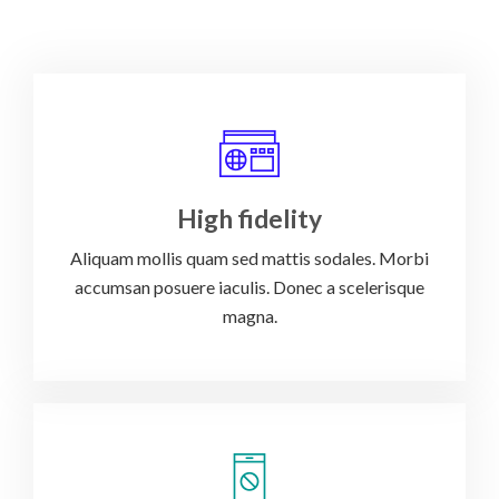
High fidelity
Aliquam mollis quam sed mattis sodales. Morbi
accumsan posuere iaculis. Donec a scelerisque
magna.