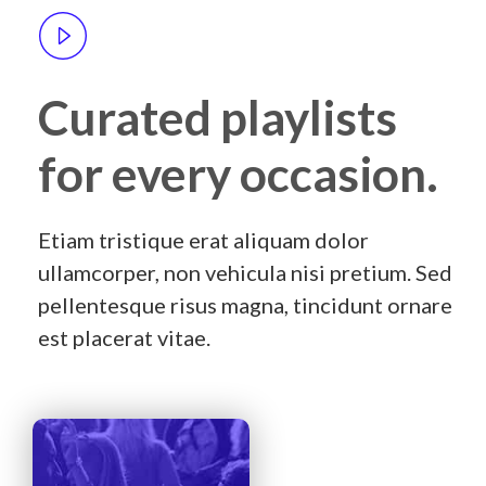
Curated playlists
for every occasion.
Etiam tristique erat aliquam dolor
ullamcorper, non vehicula nisi pretium. Sed
pellentesque risus magna, tincidunt ornare
est placerat vitae.