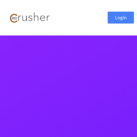
Login