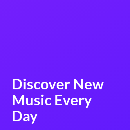
Discover New
Music Every
Day