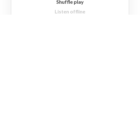
Shuffle play
Listen offline
No ad interruptions
Unlimited skips
High quality audio
Multiple accounts
GO LITE
Premium Plan
$9.99