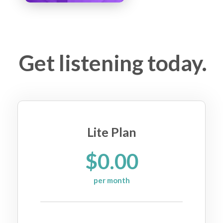
Get listening today.
Lite Plan
$0.00
per month