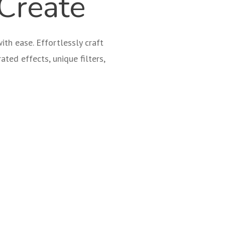
Create
th ease. Effortlessly craft
ated effects, unique filters,