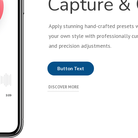
Capture & 
Apply stunning hand-crafted presets wi
your own style with professionally cur
and precision adjustments.
Button Text
DISCOVER MORE