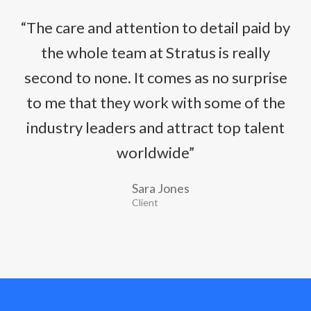
“The care and attention to detail paid by
the whole team at Stratus is really
second to none. It comes as no surprise
to me that they work with some of the
industry leaders and attract top talent
worldwide”
Sara Jones
Client