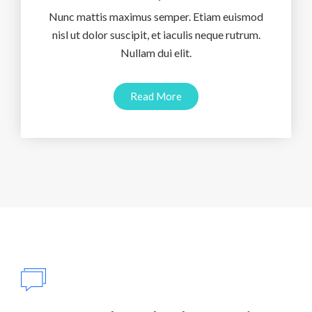
Nunc mattis maximus semper. Etiam euismod
nisl ut dolor suscipit, et iaculis neque rutrum.
Nullam dui elit.
Read More