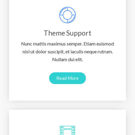
Theme Support
Nunc mattis maximus semper. Etiam euismod
nisl ut dolor suscipit, et iaculis neque rutrum.
Nullam dui elit.
Read More