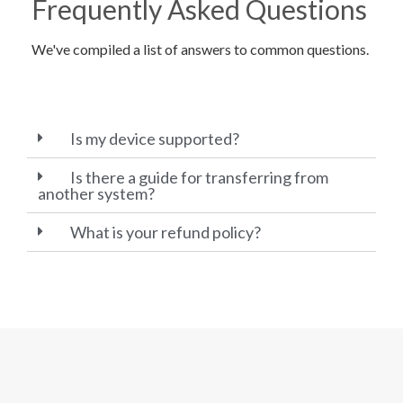
Frequently Asked Questions
We've compiled a list of answers to common questions.
Is my device supported?
Is there a guide for transferring from
another system?
What is your refund policy?