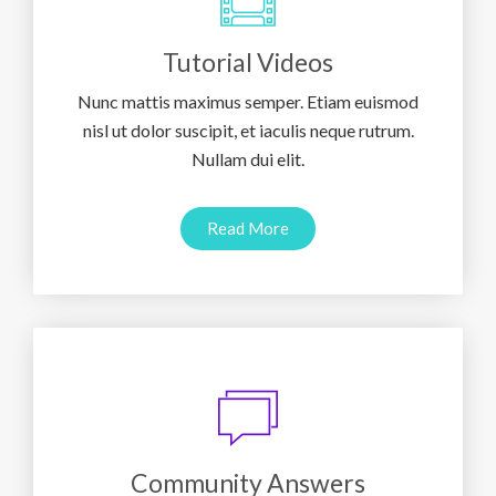
Tutorial Videos
Nunc mattis maximus semper. Etiam euismod
nisl ut dolor suscipit, et iaculis neque rutrum.
Nullam dui elit.
Read More
Community Answers