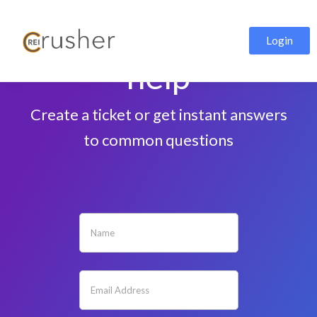
We're here to
Login
help
Create a ticket or get instant answers
to common questions