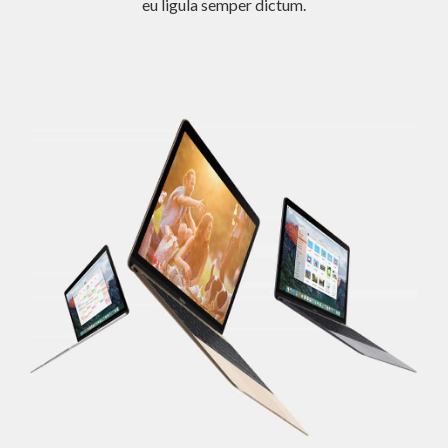
eu ligula semper dictum.