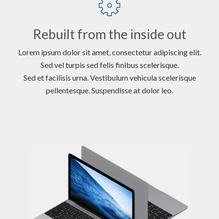
Rebuilt from the inside out
Lorem ipsum dolor sit amet, consectetur adipiscing elit.
Sed vel turpis sed felis finibus scelerisque.
Sed et facilisis urna. Vestibulum vehicula scelerisque
pellentesque. Suspendisse at dolor leo.