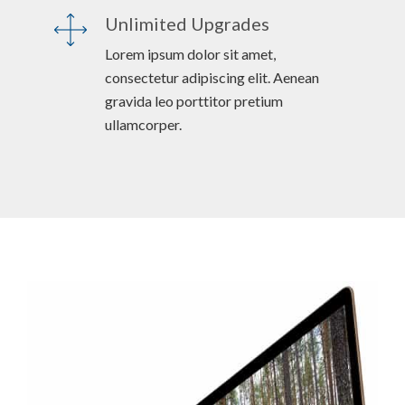
Unlimited Upgrades
Lorem ipsum dolor sit amet,
consectetur adipiscing elit. Aenean
gravida leo porttitor pretium
ullamcorper.