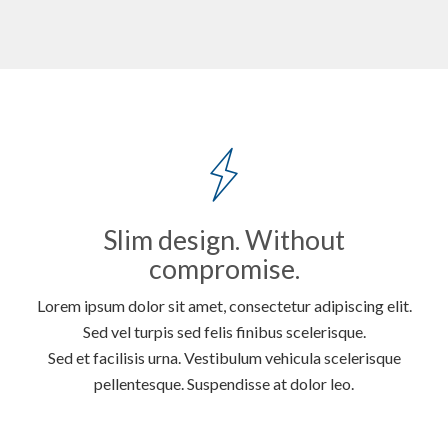
Slim design. Without
compromise.
Lorem ipsum dolor sit amet, consectetur adipiscing elit.
Sed vel turpis sed felis finibus scelerisque.
Sed et facilisis urna. Vestibulum vehicula scelerisque
pellentesque. Suspendisse at dolor leo.