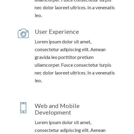
nec dolor laoreet ultrices. In a venenatis
leo.
User Experience
Lorem ipsum dolor sit amet,
consectetur adipiscing elit. Aenean
gravida leo porttitor pretium
ullamcorper. Fusce consectetur turpis
nec dolor laoreet ultrices. In a venenatis
leo.
Web and Mobile
Development
Lorem ipsum dolor sit amet,
consectetur adipiscing elit. Aenean