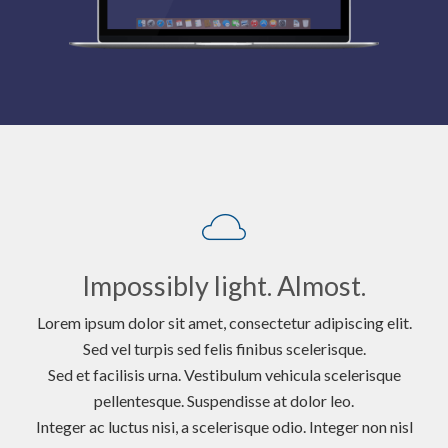
Impossibly light. Almost.
Lorem ipsum dolor sit amet, consectetur adipiscing elit.
Sed vel turpis sed felis finibus scelerisque.
Sed et facilisis urna. Vestibulum vehicula scelerisque
pellentesque. Suspendisse at dolor leo.
Integer ac luctus nisi, a scelerisque odio. Integer non nisl