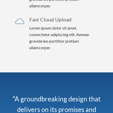
ullamcorper.
Fast Cloud Upload
Lorem ipsum dolor sit amet,
consectetur adipiscing elit. Aenean
gravida leo porttitor pretium
ullamcorper.
"A groundbreaking design that
delivers on its promises and