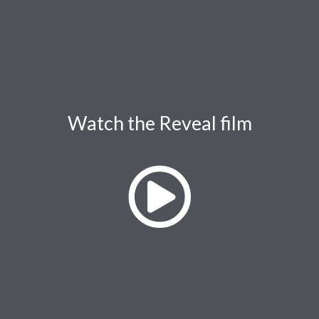
Watch the Reveal film