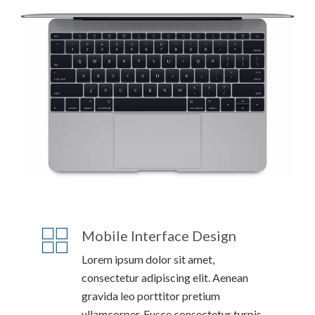
Mobile Interface Design
Lorem ipsum dolor sit amet,
consectetur adipiscing elit. Aenean
gravida leo porttitor pretium
ullamcorper. Fusce consectetur turpis