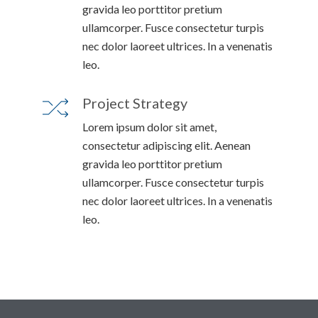
gravida leo porttitor pretium
ullamcorper. Fusce consectetur turpis
nec dolor laoreet ultrices. In a venenatis
leo.
Project Strategy
Lorem ipsum dolor sit amet,
consectetur adipiscing elit. Aenean
gravida leo porttitor pretium
ullamcorper. Fusce consectetur turpis
nec dolor laoreet ultrices. In a venenatis
leo.