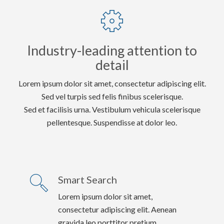
Industry-leading attention to
detail
Lorem ipsum dolor sit amet, consectetur adipiscing elit.
Sed vel turpis sed felis finibus scelerisque.
Sed et facilisis urna. Vestibulum vehicula scelerisque
pellentesque. Suspendisse at dolor leo.
Smart Search
Lorem ipsum dolor sit amet,
consectetur adipiscing elit. Aenean
gravida leo porttitor pretium