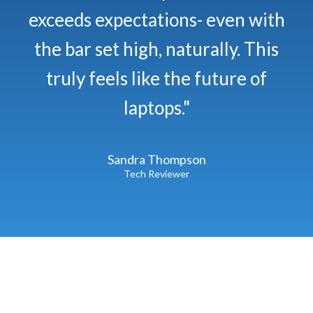
exceeds expectations- even with
the bar set high, naturally. This
truly feels like the future of
laptops."
Sandra Thompson
Tech Reviewer