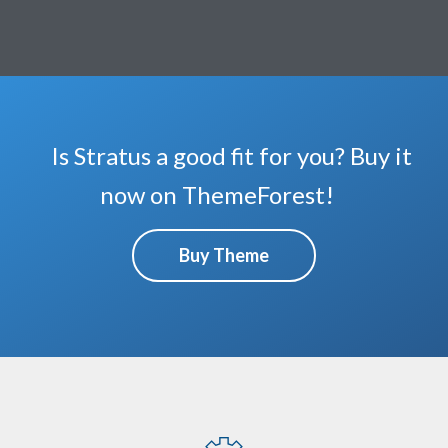
Is Stratus a good fit for you? Buy it
now on ThemeForest!
Buy Theme