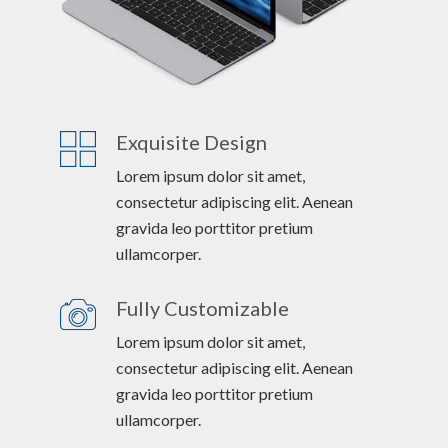
Exquisite Design
Lorem ipsum dolor sit amet,
consectetur adipiscing elit. Aenean
gravida leo porttitor pretium
ullamcorper.
Fully Customizable
Lorem ipsum dolor sit amet,
consectetur adipiscing elit. Aenean
gravida leo porttitor pretium
ullamcorper.