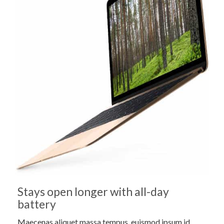
Stays open longer with all-day
battery
Maecenas aliquet massa tempus, euismod ipsum id,