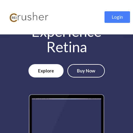
Login
Experience
Retina
Explore
Buy Now