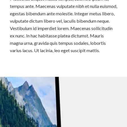
tempus ante. Maecenas vulputate nibh et nulla euismod,
egestas bibendum ante molestie. Integer metus libero,
vulputate dictum libero vel, iaculis bibendum neque.
Vestibulum id imperdiet lorem. Maecenas sollicitudin
ex nunc. In hac habitasse platea dictumst. Mauris
magna urna, gravida quis tempus sodales, lobortis
varius lacus. Ut lacinia, leo eget suscipit mattis.