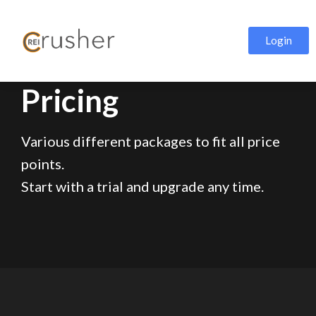
Login
Pricing
Various different packages to fit all price
points.
Start with a trial and upgrade any time.