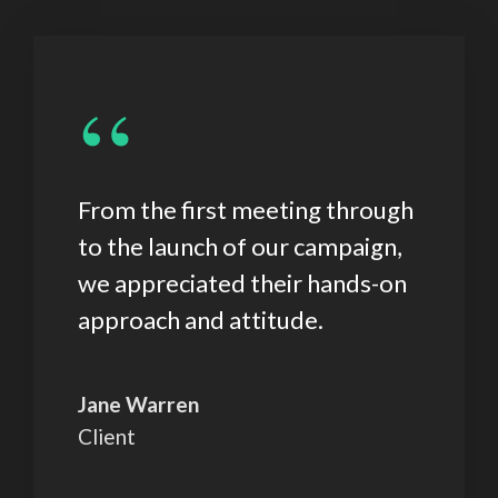
“
From the first meeting through
to the launch of our campaign,
we appreciated their hands-on
approach and attitude.
Jane Warren
Client