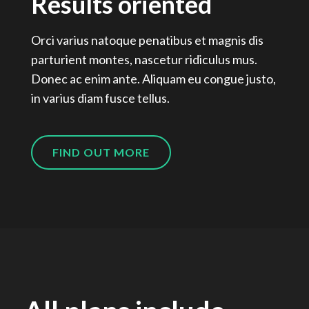
Results oriented
Orci varius natoque penatibus et magnis dis
parturient montes, nascetur ridiculus mus.
Donec ac enim ante. Aliquam eu congue justo,
in varius diam fusce tellus.
FIND OUT MORE