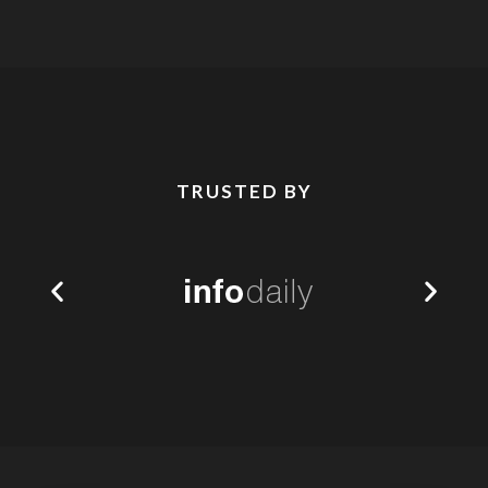
TRUSTED BY