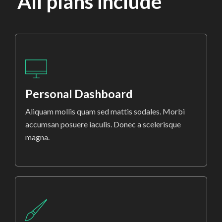
All plans include
Personal Dashboard
Aliquam mollis quam sed mattis sodales. Morbi
accumsan posuere iaculis. Donec a scelerisque
magna.