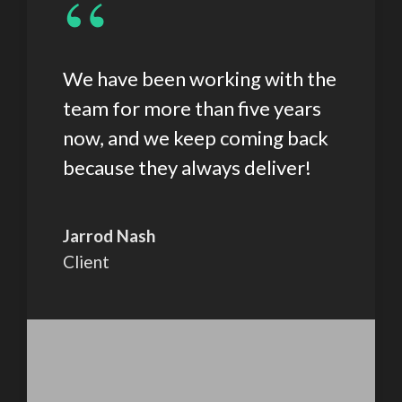
“
We have been working with the
team for more than five years
now, and we keep coming back
because they always deliver!
Jarrod Nash
Client