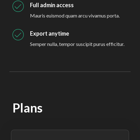
Full admin access
Mauris euismod quam arcu vivamus porta.
Export anytime
Semper nulla, tempor suscipit purus efficitur.
Plans