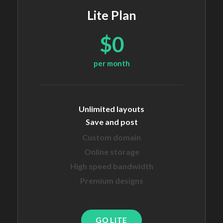
Lite Plan
$0
per month
Unlimited layouts
Save and post
Custom domain
Online storage
High speed bandwidth
Premium designs
GO LITE