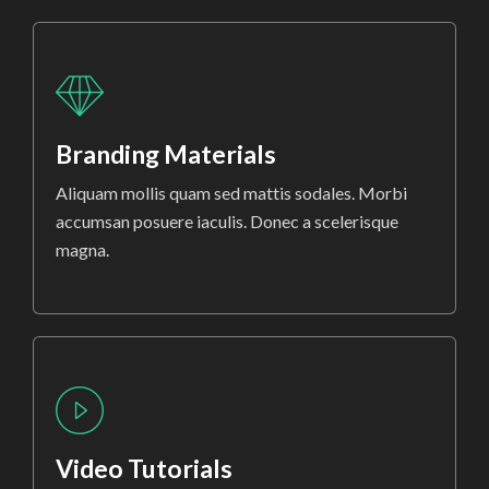
Branding Materials
Aliquam mollis quam sed mattis sodales. Morbi
accumsan posuere iaculis. Donec a scelerisque
magna.
Video Tutorials