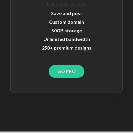
Unlimited layouts
Save and post
Custom domain
50GB storage
Unlimited bandwidth
250+ premium designs
GO PRO