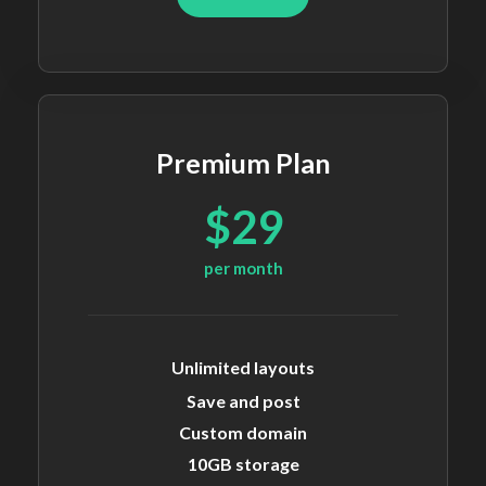
Premium Plan
$29
per month
Unlimited layouts
Save and post
Custom domain
10GB storage