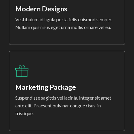
Modern Designs
Vestibulum id ligula porta felis euismod semper.
Nullam quis risus eget urna mollis ornare vel eu.
Marketing Package
Suspendisse sagittis vel lacinia. Integer sit amet
ante elit. Praesent pulvinar congue risus, in
tristique.