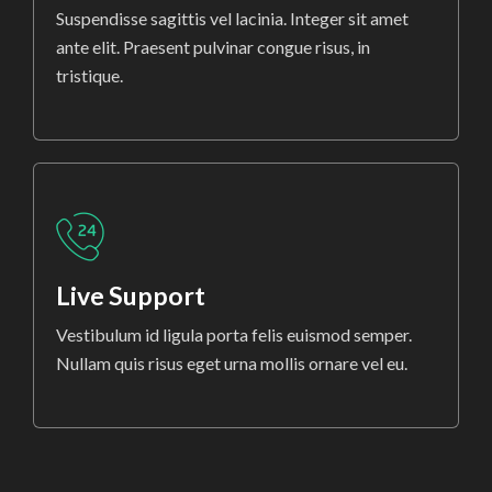
Suspendisse sagittis vel lacinia. Integer sit amet
ante elit. Praesent pulvinar congue risus, in
tristique.
Live Support
Vestibulum id ligula porta felis euismod semper.
Nullam quis risus eget urna mollis ornare vel eu.