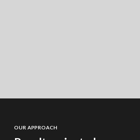
OUR APPROACH