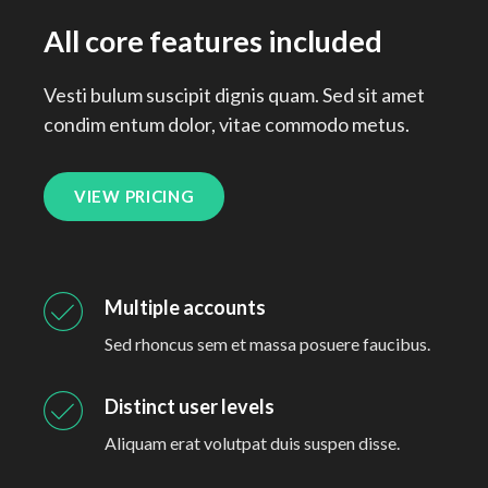
All core features included
Vesti bulum suscipit dignis quam. Sed sit amet
condim entum dolor, vitae commodo metus.
VIEW PRICING
Multiple accounts
Sed rhoncus sem et massa posuere faucibus.
Distinct user levels
Aliquam erat volutpat duis suspen disse.