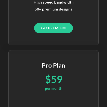
High speed bandwidth
50+ premium designs
GO PREMIUM
Pro Plan
$59
per month