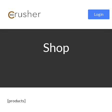
Login
Shop
[products]