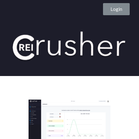
Login