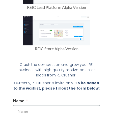
REIC Lead Platform Alpha Version
REIC Store Alpha Version
Crush the competition and grow your REI
business with high quality motivated seller
leads from REICrusher.
Currently, REICrusher is invite only.
To be added
to the waitlist, please fill out the form below:
Name