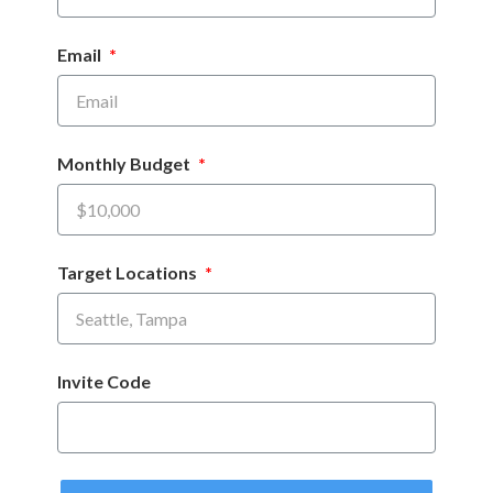
Email
Monthly Budget
Target Locations
Invite Code