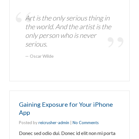
Art is the only serious thing in
the world. And the artist is the
only person who is never
serious.
Oscar Wilde
Gaining Exposure for Your iPhone
App
Posted by
reicrusher-admin
|
No Comments
Donec sed odio dui. Donec id elit non mi porta