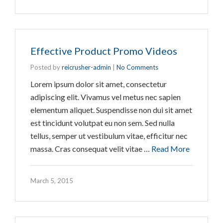
Effective Product Promo Videos
Posted by
reicrusher-admin
|
No Comments
Lorem ipsum dolor sit amet, consectetur
adipiscing elit. Vivamus vel metus nec sapien
elementum aliquet. Suspendisse non dui sit amet
est tincidunt volutpat eu non sem. Sed nulla
tellus, semper ut vestibulum vitae, efficitur nec
massa. Cras consequat velit vitae …
Read More
March 5, 2015