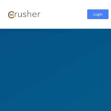
Login