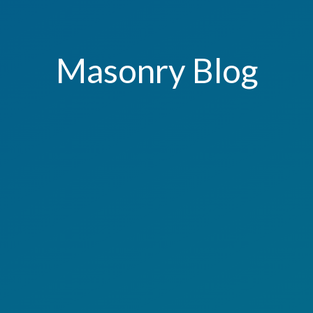
Masonry Blog