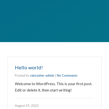
Hello world!
Posted by
reicrusher-admin
|
No Comments
Welcome to WordPress. This is your first post.
Edit or delete it, then start writing!
August 19, 2022