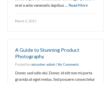
erat a ante venenatis dapibus …
Read More
March 2, 2015
A Guide to Stunning Product
Photography
Posted by
reicrusher-admin
|
No Comments
Donec sed odio dui. Donec id elit non mi porta
gravida at eget metus. Sed posuere consectetur
est at lobortis. Maecenas faucibus mollis
interdum. Praesent commodo cursus magna, vel
scelerisque nisl consectetur et. Integer posuere
erat a ante venenatis dapibus …
Read More