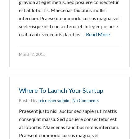
gravida at eget metus. Sed posuere consectetur
est at lobortis. Maecenas faucibus mollis
interdum. Praesent commodo cursus magna, vel
scelerisque nisl consectetur et. Integer posuere
erat a ante venenatis dapibus …
Read More
March 2, 2015
Where To Launch Your Startup
Posted by
reicrusher-admin
|
No Comments
Praesent justo nisl, auctor sed sapien ut, mattis
consequat massa. Sed posuere consectetur est
at lobortis. Maecenas faucibus mollis interdum.
Praesent commodo cursus magna, vel