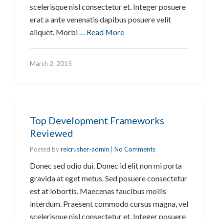
scelerisque nisl consectetur et. Integer posuere
erat a ante venenatis dapibus posuere velit
aliquet. Morbi …
Read More
March 2, 2015
Top Development Frameworks
Reviewed
Posted by
reicrusher-admin
|
No Comments
Donec sed odio dui. Donec id elit non mi porta
gravida at eget metus. Sed posuere consectetur
est at lobortis. Maecenas faucibus mollis
interdum. Praesent commodo cursus magna, vel
scelerisque nisl consectetur et. Integer posuere